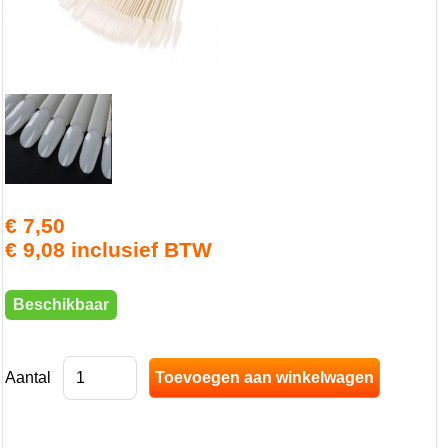
€ 7,50
€ 9,08 inclusief BTW
Beschikbaar
Aantal