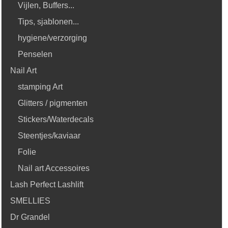
Vijlen, Buffers...
Tips, sjablonen...
hygiene/verzorging
Penselen
Nail Art
stamping Art
Glitters / pigmenten
Stickers/Waterdecals
Steentjes/kaviaar
Folie
Nail art Accessoires
Lash Perfect Lashlift
SMELLIES
Dr Grandel