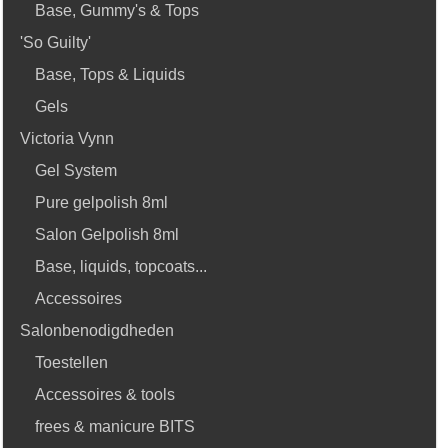
Base, Gummy's & Tops
'So Guilty'
Base, Tops & Liquids
Gels
Victoria Vynn
Gel System
Pure gelpolish 8ml
Salon Gelpolish 8ml
Base, liquids, topcoats...
Accessoires
Salonbenodigdheden
Toestellen
Accessoires & tools
frees & manicure BITS