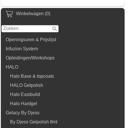
Winkelwagen (0)
Openingsuren & Prijslijst
Infuzion System
Opleidingen/Workshops
HALO
Halo Base & topcoats
HALO Gelpolish
Halo Easibuild
Halo Hardgel
Gelacy By Djess
By Djess Gelpolish 8ml