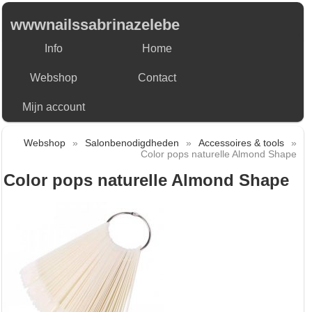
wwwnailssabrinazelebe
Info
Home
Webshop
Contact
Mijn account
Webshop
»
Salonbenodigdheden
»
Accessoires & tools
»
Color pops naturelle Almond Shape
Color pops naturelle Almond Shape