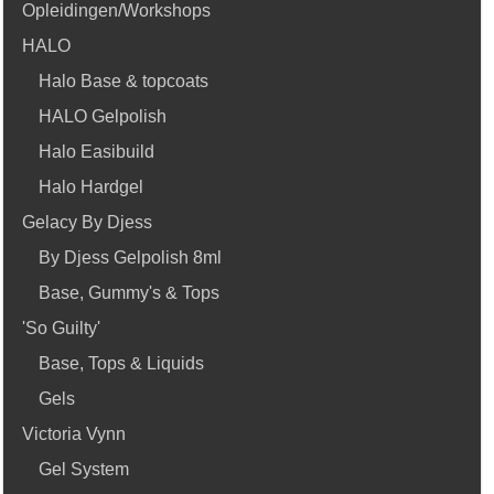
Opleidingen/Workshops
HALO
Halo Base & topcoats
HALO Gelpolish
Halo Easibuild
Halo Hardgel
Gelacy By Djess
By Djess Gelpolish 8ml
Base, Gummy's & Tops
'So Guilty'
Base, Tops & Liquids
Gels
Victoria Vynn
Gel System