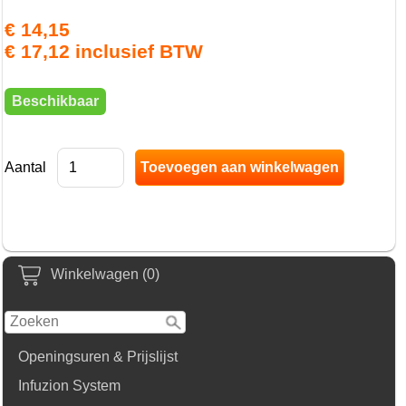
€ 14,15
€ 17,12 inclusief BTW
Beschikbaar
Aantal
Winkelwagen (0)
Openingsuren & Prijslijst
Infuzion System