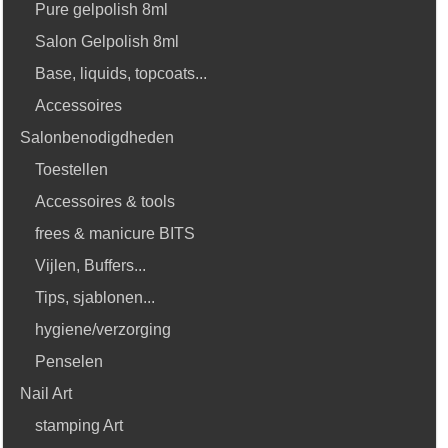
Pure gelpolish 8ml
Salon Gelpolish 8ml
Base, liquids, topcoats...
Accessoires
Salonbenodigdheden
Toestellen
Accessoires & tools
frees & manicure BITS
Vijlen, Buffers...
Tips, sjablonen...
hygiene/verzorging
Penselen
Nail Art
stamping Art