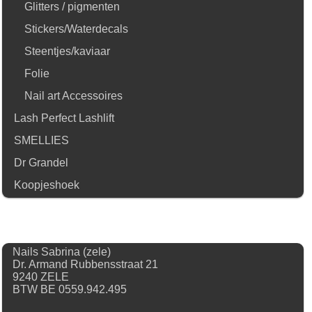
Glitters / pigmenten
Stickers/Waterdecals
Steentjes/kaviaar
Folie
Nail art Accessoires
Lash Perfect Lashlift
SMELLIES
Dr Grandel
Koopjeshoek
Nails Sabrina (zele)
Dr. Armand Rubbensstraat 21
9240 ZELE
BTW BE 0559.942.495