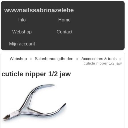
wwwnailssabrinazelebe
Info
Home
Webshop
Contact
Mijn account
Webshop
»
Salonbenodigdheden
»
Accessoires & tools
»
cuticle nipper 1/2 jaw
cuticle nipper 1/2 jaw