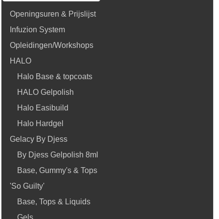
Openingsuren & Prijslijst
Infuzion System
Opleidingen/Workshops
HALO
Halo Base & topcoats
HALO Gelpolish
Halo Easibuild
Halo Hardgel
Gelacy By Djess
By Djess Gelpolish 8ml
Base, Gummy's & Tops
'So Guilty'
Base, Tops & Liquids
Gels