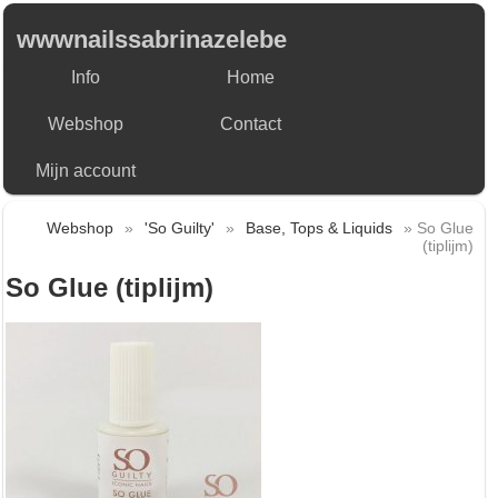
wwwnailssabrinazelebe
Info
Home
Webshop
Contact
Mijn account
Webshop
»
'So Guilty'
»
Base, Tops & Liquids
» So Glue
(tiplijm)
So Glue (tiplijm)