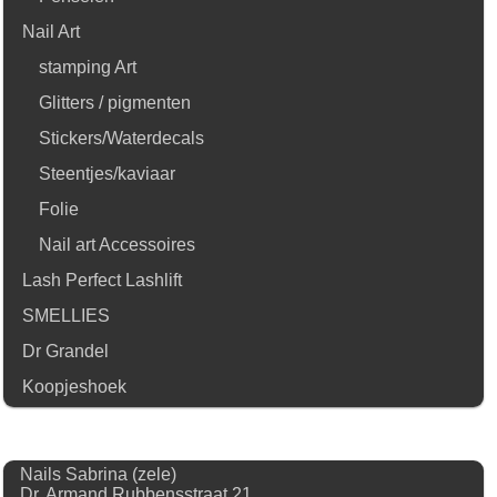
Nail Art
stamping Art
Glitters / pigmenten
Stickers/Waterdecals
Steentjes/kaviaar
Folie
Nail art Accessoires
Lash Perfect Lashlift
SMELLIES
Dr Grandel
Koopjeshoek
Nails Sabrina (zele)
Dr. Armand Rubbensstraat 21