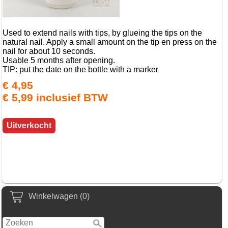
Used to extend nails with tips, by glueing the tips on the
natural nail. Apply a small amount on the tip en press on the
nail for about 10 seconds.
Usable 5 months after opening.
TIP: put the date on the bottle with a marker
€ 4,95
€ 5,99 inclusief BTW
Uitverkocht
Winkelwagen (0)