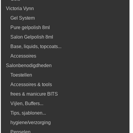
Victoria Vynn
Gel System
Pure gelpolish 8ml
Salon Gelpolish 8ml
Base, liquids, topcoats...
Accessoires
Salonbenodigdheden
Toestellen
Accessoires & tools
frees & manicure BITS
Vijlen, Buffers...
Tips, sjablonen...
hygiene/verzorging
Penselen