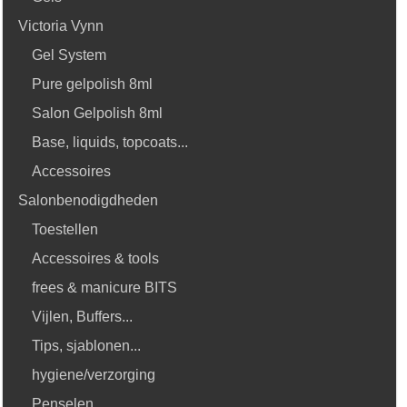
Victoria Vynn
Gel System
Pure gelpolish 8ml
Salon Gelpolish 8ml
Base, liquids, topcoats...
Accessoires
Salonbenodigdheden
Toestellen
Accessoires & tools
frees & manicure BITS
Vijlen, Buffers...
Tips, sjablonen...
hygiene/verzorging
Penselen