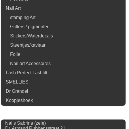
Nail Art
stamping Art
Glitters / pigmenten
Stickers/Waterdecals
Steentjes/kaviaar
Folie
Nail art Accessoires
Lash Perfect Lashlift
SMELLIES
Dr Grandel
Koopjeshoek
Nails Sabrina (zele)
Dr. Armand Rubbensstraat 21