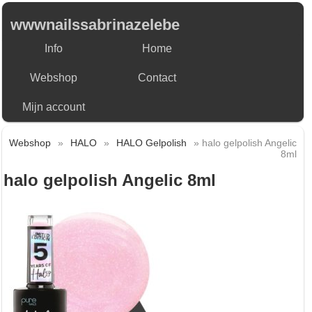
wwwnailssabrinazelebe
Info
Home
Webshop
Contact
Mijn account
Webshop
»
HALO
»
HALO Gelpolish
» halo gelpolish Angelic
8ml
halo gelpolish Angelic 8ml