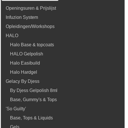
Openingsuren & Prijslijst
Infuzion System
Opleidingen/Workshops
HALO
Halo Base & topcoats
HALO Gelpolish
Halo Easibuild
Halo Hardgel
Gelacy By Djess
By Djess Gelpolish 8ml
Base, Gummy's & Tops
'So Guilty'
Base, Tops & Liquids
Gels