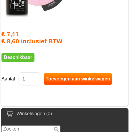
€ 7,11
€ 8,60 inclusief BTW
Beschikbaar
Aantal
Winkelwagen (0)