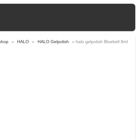
shop
»
HALO
»
HALO Gelpolish
» halo gelpolish Bluebell 8ml