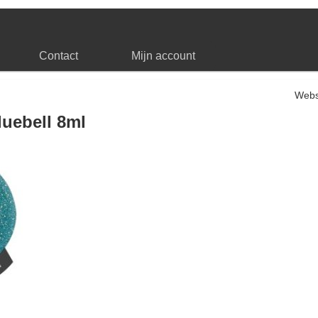
Contact
Mijn account
Web
luebell 8ml