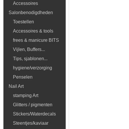
Accessoires
Salonbenodigdheden
Toestellen
Accessoires & tools
frees & manicure BITS
Vijlen, Buffers...
Tips, sjablonen...
hygiene/verzorging
Penselen
Nail Art
stamping Art
Glitters / pigmenten
Stickers/Waterdecals
Steentjes/kaviaar