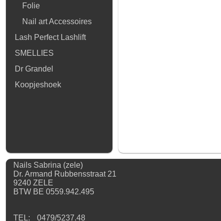
Folie
Nail art Accessoires
Lash Perfect Lashlift
SMELLIES
Dr Grandel
Koopjeshoek
Nails Sabrina (zele)
Dr. Armand Rubbensstraat 21
9240 ZELE
BTW BE 0559.942.495
TEL:
0479/5237.48