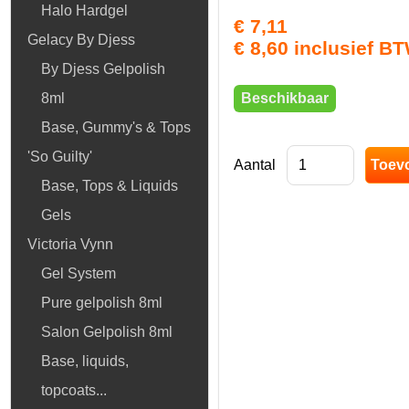
Halo Hardgel
€ 7,11
Gelacy By Djess
€ 8,60 inclusief B
By Djess Gelpolish
Beschikbaar
8ml
Base, Gummy's & Tops
'So Guilty'
Aantal
Base, Tops & Liquids
Gels
Victoria Vynn
Gel System
Pure gelpolish 8ml
Salon Gelpolish 8ml
Base, liquids,
topcoats...