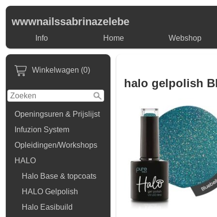
wwwnailssabrinazelebe
Info
Home
Webshop
Winkelwagen (0)
halo gelpolish B
Openingsuren & Prijslijst
Infuzion System
Opleidingen/Workshops
HALO
Halo Base & topcoats
HALO Gelpolish
Halo Easibuild