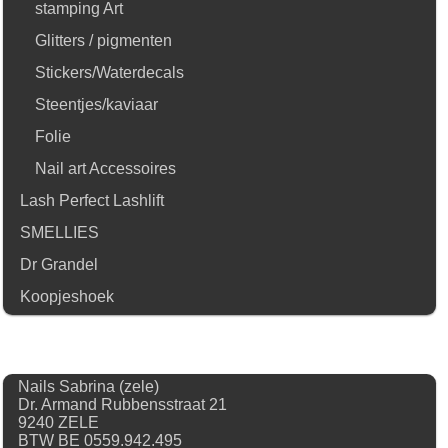
stamping Art
Glitters / pigmenten
Stickers/Waterdecals
Steentjes/kaviaar
Folie
Nail art Accessoires
Lash Perfect Lashlift
SMELLIES
Dr Grandel
Koopjeshoek
Nails Sabrina (zele)
Dr. Armand Rubbensstraat 21
9240 ZELE
BTW BE 0559.942.495