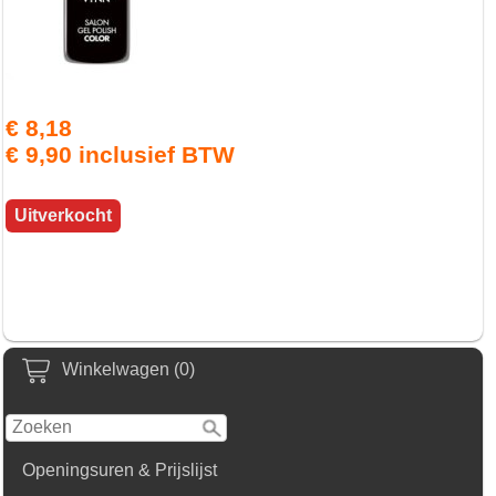
€ 8,18
€ 9,90 inclusief BTW
Uitverkocht
Winkelwagen (0)
Openingsuren & Prijslijst