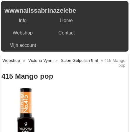
wwwnailssabrinazelebe
Info
Home
Webshop
Contact
Mijn account
Webshop
»
Victoria Vynn
»
Salon Gelpolish 8ml
» 415 Mango
pop
415 Mango pop