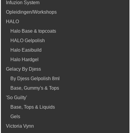
Infuzion System
Opleidingen/Workshops
HALO
Halo Base & topcoats
HALO Gelpolish
Halo Easibuild
Halo Hardgel
Gelacy By Djess
By Djess Gelpolish 8ml
Base, Gummy's & Tops
'So Guilty'
Base, Tops & Liquids
Gels
Victoria Vynn