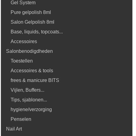
Gel System
Pure gelpolish 8ml
Salon Gelpolish 8ml
Base, liquids, topcoats...
Accessoires
Salonbenodigdheden
Toestellen
Accessoires & tools
frees & manicure BITS
Vijlen, Buffers...
Tips, sjablonen...
hygiene/verzorging
Penselen
Nail Art